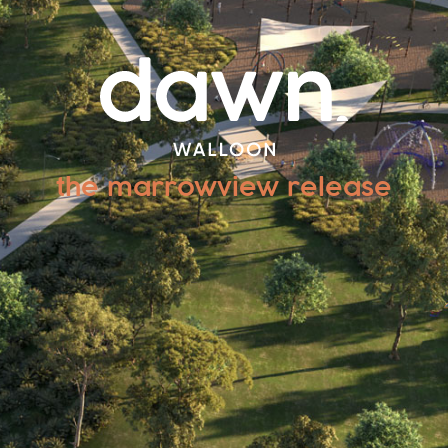
the marrowview release