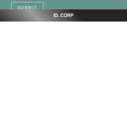
SUBMIT
Dawn, Walloon
is proudly delivered by ID_Land, an