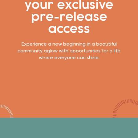
your exclusive
pre-release
access
Experience a new beginning in a beautiful
community aglow with opportunities for a life
where everyone can shine.