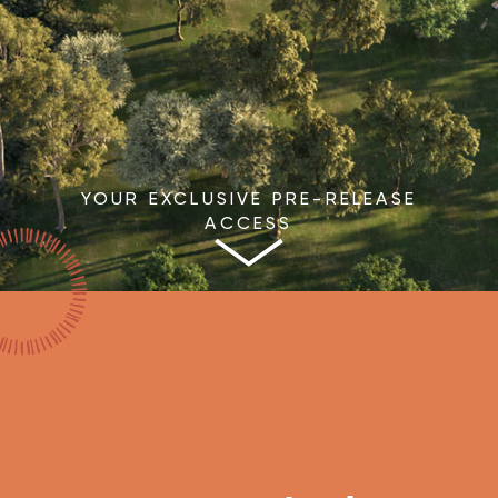
YOUR EXCLUSIVE PRE-RELEASE
ACCESS