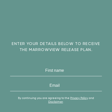
ENTER YOUR DETAILS BELOW TO RECEIVE
THE MARROWVIEW RELEASE PLAN.
the
marrowview
release
By continuing you are agreeing to the
Privacy Policy
and
Disclaimer
.