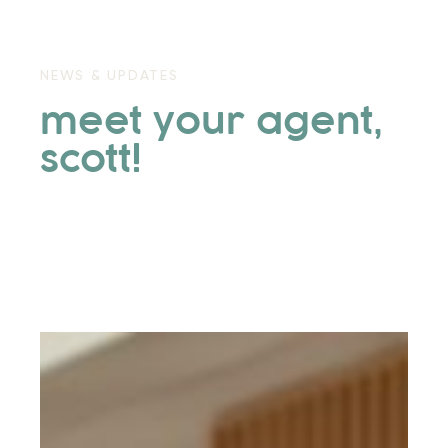
NEWS & UPDATES
meet your agent,
scott!