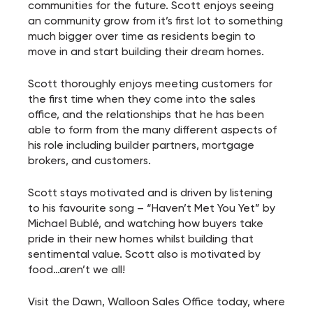
communities for the future. Scott enjoys seeing
an community grow from it’s first lot to something
much bigger over time as residents begin to
move in and start building their dream homes.
Scott thoroughly enjoys meeting customers for
the first time when they come into the sales
office, and the relationships that he has been
able to form from the many different aspects of
his role including builder partners, mortgage
brokers, and customers.
Scott stays motivated and is driven by listening
to his favourite song – “Haven’t Met You Yet” by
Michael Bublé, and watching how buyers take
pride in their new homes whilst building that
sentimental value. Scott also is motivated by
food…aren’t we all!
Visit the Dawn, Walloon Sales Office today, where