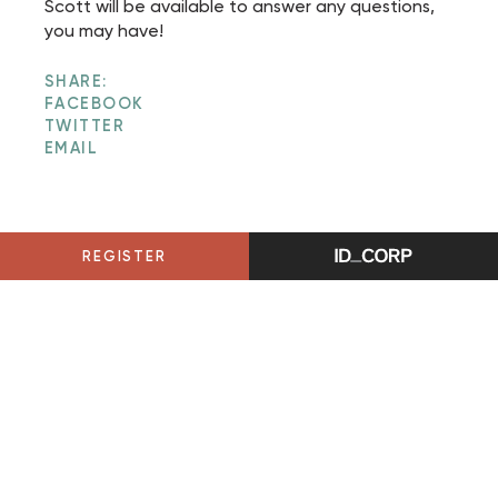
Scott will be available to answer any questions,
you may have!
SHARE:
FACEBOOK
TWITTER
EMAIL
REGISTER