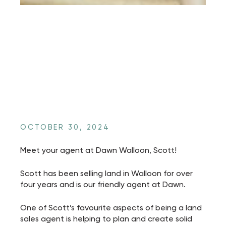
OCTOBER 30, 2024
Meet your agent at Dawn Walloon, Scott!
Scott has been selling land in Walloon for over
four years and is our friendly agent at Dawn.
One of Scott’s favourite aspects of being a land
sales agent is helping to plan and create solid