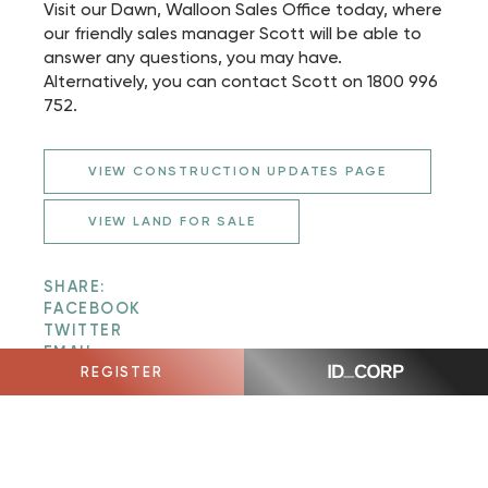
Visit our Dawn, Walloon Sales Office today, where
our friendly sales manager Scott will be able to
answer any questions, you may have.
Alternatively, you can contact Scott on 1800 996
752.
VIEW CONSTRUCTION UPDATES PAGE
VIEW LAND FOR SALE
SHARE:
FACEBOOK
TWITTER
EMAIL
REGISTER