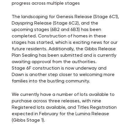
progress across multiple stages
The landscaping for Genesis Release (Stage 6C1),
Dayspring Release (Stage 6C2), and the
upcoming stages (6B2 and 6B3) has been
completed. Construction of homes in these
stages has started, which is exciting news for our
future residents. Additionally, the Gibbs Release
Plan Sealing has been submitted and is currently
awaiting approval from the authorities.
Stage 6F construction is now underway and
Dawn is another step closer to welcoming more
families into the bustling community.
We currently have a number of lots available to
purchase across three releases, with nine
Registered lots available, and Titles Registration
expected in February for the Lumina Release
(Gibbs Stage 1).