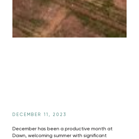
DECEMBER 11, 2023
December has been a productive month at
Dawn, welcoming summer with significant