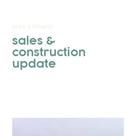
NEWS & UPDATES
sales &
construction
update