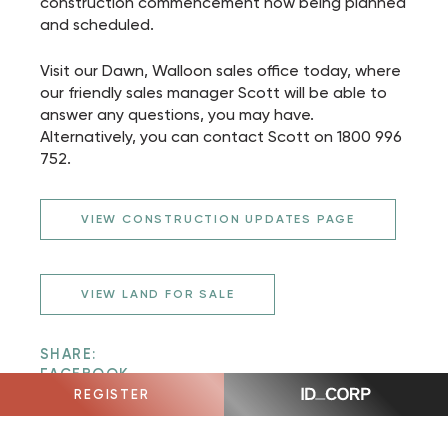
construction commencement now being planned
and scheduled.
Visit our Dawn, Walloon sales office today, where
our friendly sales manager Scott will be able to
answer any questions, you may have.
Alternatively, you can contact Scott on 1800 996
752.
VIEW CONSTRUCTION UPDATES PAGE
VIEW LAND FOR SALE
SHARE:
FACEBOOK
TWITTER
REGISTER
EMAIL