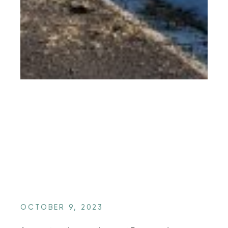
OCTOBER 9, 2023