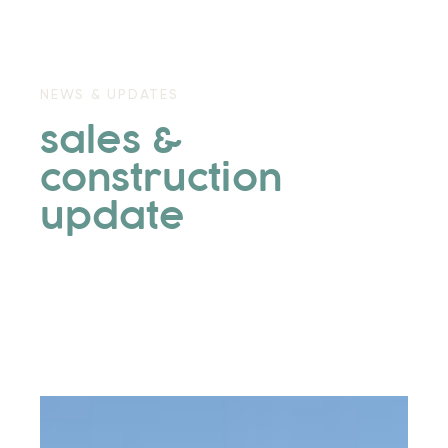
NEWS & UPDATES
sales &
construction
update