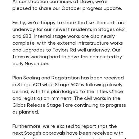
As construction continues at Dawn, we’re
pleased to share our October progress update.
Firstly, we’re happy to share that settlements are
underway for our newest residents in Stages 6B2
and 6B3. Internal stage works are also nearly
complete, with the external infrastructure works
and upgrades to Taylors Rd well underway. Our
team is working hard to have this completed by
early November.
Plan Sealing and Registration has been received
in Stage 6C1 while Stage 6C2 is following closely
behind, with the plan lodged to the Titles Office
and registration imminent. The civil works in the
Gibbs Release Stage 1 are continuing to progress
as planned.
Furthermore, we’re excited to report that the
next Stage’s approvals have been received with